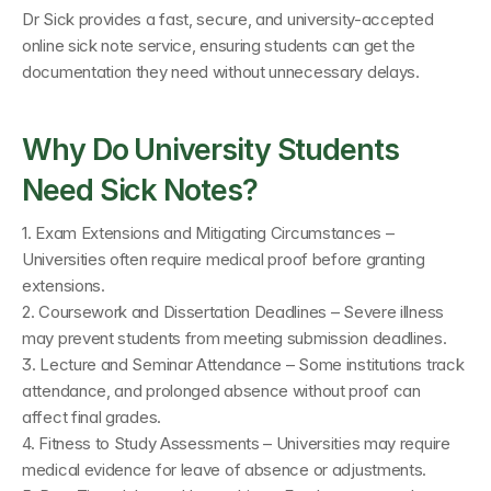
Dr Sick provides a fast, secure, and university-accepted 
online sick note service, ensuring students can get the 
documentation they need without unnecessary delays.
Why Do University Students 
Need Sick Notes?
1. Exam Extensions and Mitigating Circumstances – 
Universities often require medical proof before granting 
extensions.
2. Coursework and Dissertation Deadlines – Severe illness 
may prevent students from meeting submission deadlines.
3. Lecture and Seminar Attendance – Some institutions track 
attendance, and prolonged absence without proof can 
affect final grades.
4. Fitness to Study Assessments – Universities may require 
medical evidence for leave of absence or adjustments.