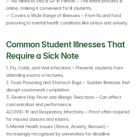
✅ No Need to Visit a GP in Person – The entire process is 
online, making it convenient for ill students. 
✅ Covers a Wide Range of Illnesses – From flu and food 
poisoning to mental health conditions like stress and anxiety.
Common Student Illnesses That 
Require a Sick Note
1. Flu, Colds, and Viral Infections – Prevents students from 
attending exams or lectures.
2. Food Poisoning and Stomach Bugs – Sudden illnesses that 
disrupt coursework completion.
3. Severe Hay Fever and Allergic Reactions – Can affect 
concentration and performance.
4.COVID-19 and Respiratory Infections – Proof often required 
for missed classes and exams.
5.Mental Health Issues (Stress, Anxiety, Burnout) – 
Increasingly recognised by universities for deadline 