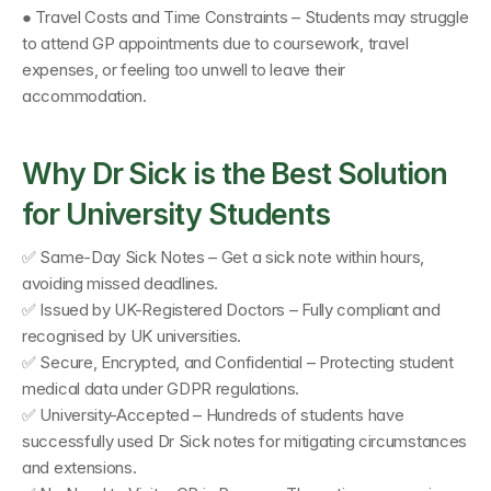
● Travel Costs and Time Constraints – Students may struggle 
to attend GP appointments due to coursework, travel 
expenses, or feeling too unwell to leave their 
accommodation.
Why Dr Sick is the Best Solution 
for University Students
✅ Same-Day Sick Notes – Get a sick note within hours, 
avoiding missed deadlines. 
✅ Issued by UK-Registered Doctors – Fully compliant and 
recognised by UK universities. 
✅ Secure, Encrypted, and Confidential – Protecting student 
medical data under GDPR regulations. 
✅ University-Accepted – Hundreds of students have 
successfully used Dr Sick notes for mitigating circumstances 
and extensions. 