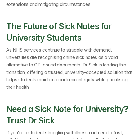
extensions and mitigating circumstances.
The Future of Sick Notes for 
University Students
As NHS services continue to struggle with demand, 
universities are recognising online sick notes as a valid 
alternative to GP-issued documents. Dr Sick is leading this 
transition, offering a trusted, university-accepted solution that 
helps students maintain academic integrity while prioritising 
their health.
Need a Sick Note for University? 
Trust Dr Sick
If you're a student struggling with illness and need a fast, 