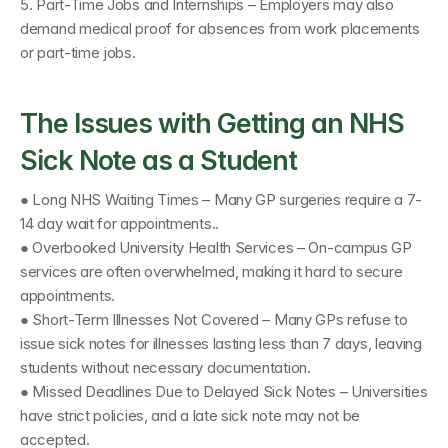
5. Part-Time Jobs and Internships – Employers may also 
demand medical proof for absences from work placements 
or part-time jobs.
The Issues with Getting an NHS 
Sick Note as a Student
● Long NHS Waiting Times – Many GP surgeries require a 7-
14 day wait for appointments.. 
● Overbooked University Health Services – On-campus GP 
services are often overwhelmed, making it hard to secure 
appointments.
● Short-Term Illnesses Not Covered – Many GPs refuse to 
issue sick notes for illnesses lasting less than 7 days, leaving 
students without necessary documentation. 
● Missed Deadlines Due to Delayed Sick Notes – Universities 
have strict policies, and a late sick note may not be 
accepted.