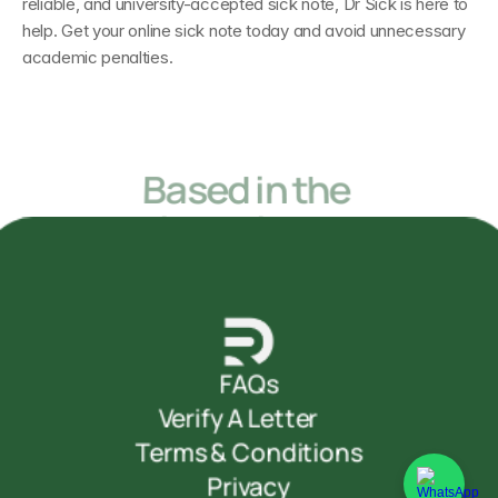
reliable, and university-accepted sick note, Dr Sick is here to 
help. Get your online sick note today and avoid unnecessary 
academic penalties.
Based in the 
United Kingdom
but accessible from anywhere in the World
FAQs
Verify A Letter     
Terms & Conditions
Privacy