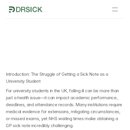
Home
k Notes from Dr Sick 
How It Works
versity  Students
Sick Notes
About Us
Blogs
Introduction: The Struggle of Getting a Sick Note as a 
University Student
Contact Us
For university students in the UK, falling ill can be more than 
just a health issue—it can impact academic performance, 
deadlines, and attendance records. Many institutions require 
medical evidence for extensions, mitigating circumstances, 
or missed exams, yet NHS waiting times make obtaining a 
GP sick note incredibly challenging.