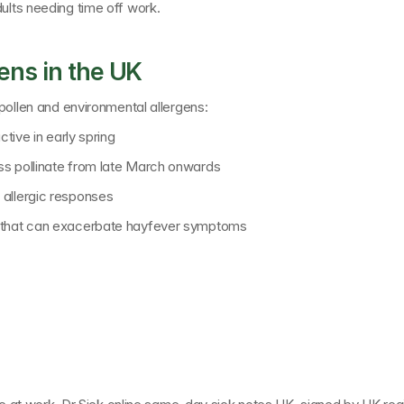
ults needing time off work.
ns in the UK
 pollen and environmental allergens:
ctive in early spring
ss pollinate from late March onwards
 allergic responses
s that can exacerbate hayfever symptoms