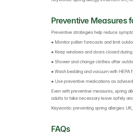
Preventive Measures fo
Preventive strategies help reduce sympt
● Monitor pollen forecasts and limit outd
● Keep windows and doors closed during 
● Shower and change clothes after outdoo
● Wash bedding and vacuum with HEPA fil
● Use preventive medications as advised
Even with preventive measures, spring aller
adults to take necessary leave safely an
Keywords: 
preventing spring allergies U
FAQs