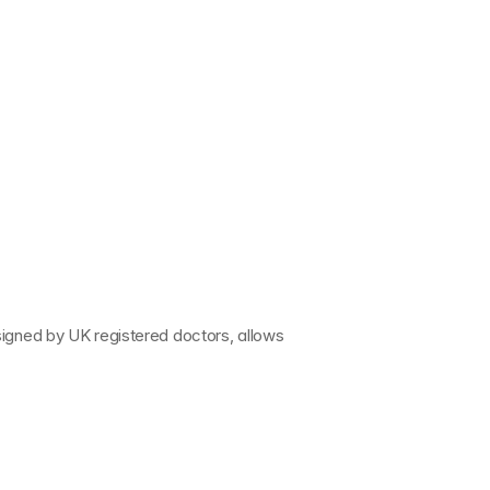
signed by 
UK registered doctors
, allows 