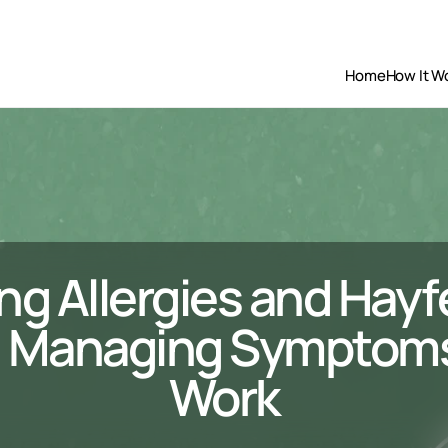
Home
How It W
ng Allergies and Hayf
 Managing Symptoms 
Work