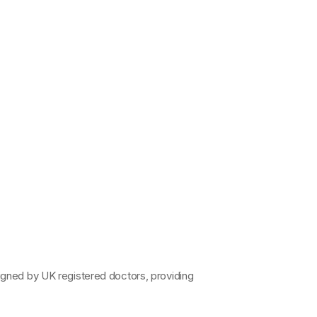
signed by 
UK registered doctors
, providing 