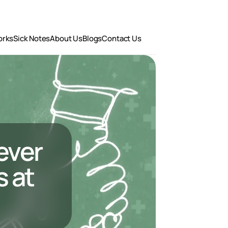
orks
Sick Notes
About Us
Blogs
Contact Us
ever 
at 