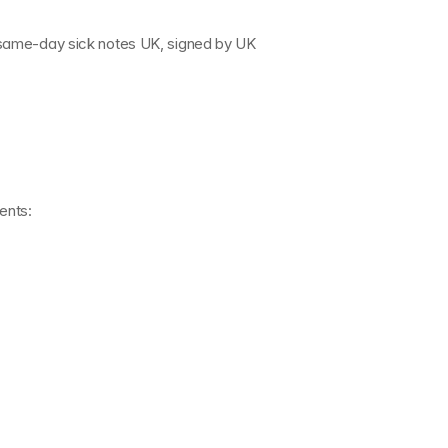
 same-day sick notes UK
, signed by 
UK 
ents: