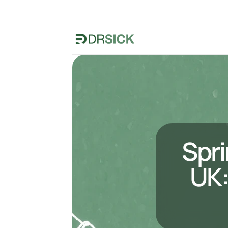
Spri
UK: