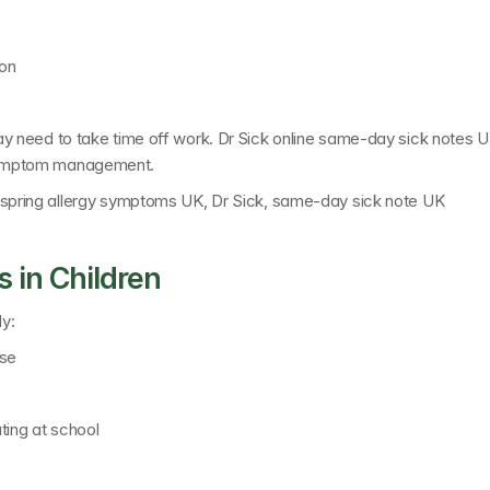
ion
 need to take time off work. 
Dr Sick online same-day sick notes 
ng symptom management.
spring allergy symptoms UK, Dr Sick, same-day sick note UK
 in Children
y:
ose
rating at school