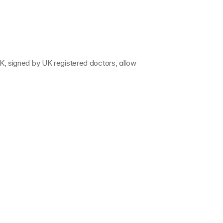
UK
, signed by 
UK registered doctors
, allow 