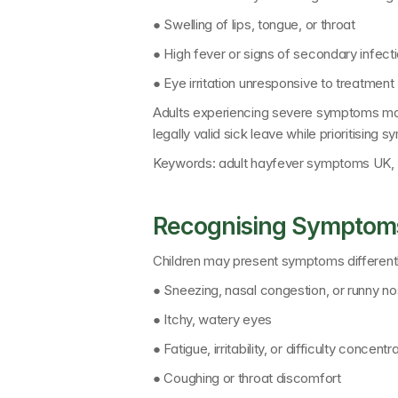
● Swelling of lips, tongue, or throat
● High fever or signs of secondary infect
● Eye irritation unresponsive to treatment
Adults experiencing severe symptoms may
legally valid sick leave while prioritisi
Keywords: 
adult hayfever symptoms UK, 
Recognising Symptoms
Children may present symptoms differentl
● Sneezing, nasal congestion, or runny n
● Itchy, watery eyes
● Fatigue, irritability, or difficulty concent
● Coughing or throat discomfort