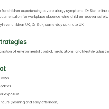
e for children experiencing severe allergy symptoms. 
Dr Sick online
 documentation for workplace absence while children recover safely.
hayfever children UK, Dr Sick, same-day sick note UK
trategies
ination of environmental control, medications, and lifestyle adjustm
ol:
n days
 spaces
oor exposure
n hours (morning and early afternoon)