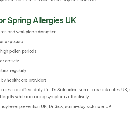
r Spring Allergies UK
oms and workplace disruption:
oor exposure
high pollen periods
r activity
ters regularly
 by healthcare providers
gies can affect daily life. 
Dr Sick online same-day sick notes UK
, 
d legally while managing symptoms effectively.
K, hayfever prevention UK, Dr Sick, same-day sick note UK