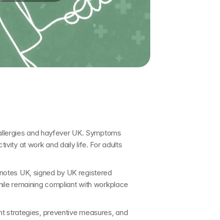
allergies and hayfever UK
. Symptoms 
ity at work and daily life. For adults 
 notes UK
, signed by 
UK registered 
while remaining compliant with workplace 
t strategies, preventive measures, and 