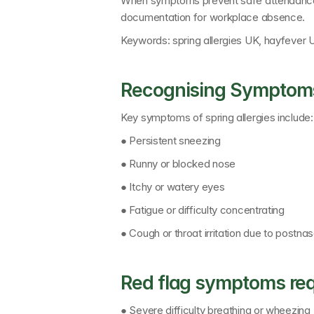
When symptoms prevent safe attendance
documentation for workplace absence.
Keywords: 
spring allergies UK, hayfever 
Recognising Symptoms
Key symptoms of spring allergies include:
● Persistent sneezing
● Runny or blocked nose
● Itchy or watery eyes
● Fatigue or difficulty concentrating
● Cough or throat irritation due to postnas
Red flag symptoms req
● Severe difficulty breathing or wheezing