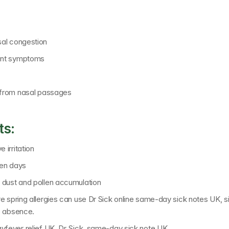
sal congestion
tent symptoms
s from nasal passages
ts:
irritation
len days
 dust and pollen accumulation
e spring allergies can use 
Dr Sick online same-day sick notes UK
, 
e absence.
ayfever relief UK, Dr Sick, same-day sick note UK