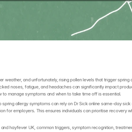
 weather, and unfortunately, rising pollen levels that trigger 
spring 
cked noses, fatigue, and headaches can significantly impact productiv
w to manage symptoms and when to take time off is essential.
o spring allergy symptoms can rely on 
Dr Sick online same-day sick
tion for employers. This ensures individuals can prioritise recovery 
es and hayfever UK
, common triggers, symptom recognition, treatmen