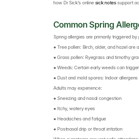
how 
Dr Sick’s online 
sick notes
support ad
Common Spring Allerge
Spring allergies are primarily triggered by
● 
Tree pollen: 
Birch, alder, and hazel are a
● 
Grass pollen: 
Ryegrass and timothy gra
● 
Weeds: 
Certain early weeds can trigger
● 
Dust and mold spores: 
Indoor allergen
Adults may experience:
● Sneezing and nasal congestion
● Itchy, watery eyes
● Headaches and fatigue
● Postnasal drip or throat irritation