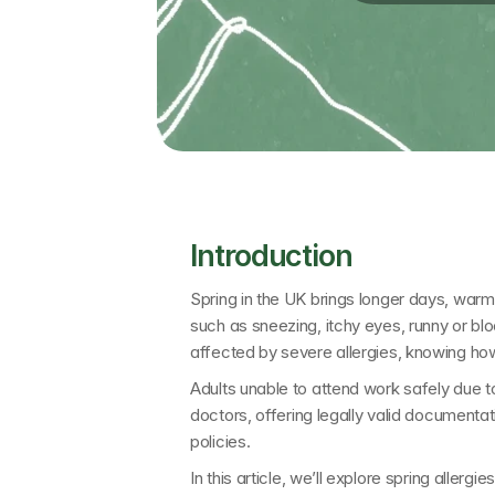
Introduction
Spring in the UK brings longer days, warmer
such as sneezing, itchy eyes, runny or blo
affected by severe allergies, knowing ho
Adults unable to attend work safely due t
doctors
, offering legally valid documenta
policies.
In this article, we’ll explore 
spring allergi