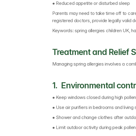
● Reduced appetite or disturbed sleep
Parents may need to take time off to car
registered doctors
, provide legally valid
Keywords: 
spring allergies children UK, 
Treatment and Relief S
Managing spring allergies involves a comb
1.  Environmental contr
● Keep windows closed during high polle
● Use air purifiers in bedrooms and living
● Shower and change clothes after outd
● Limit outdoor activity during peak polle