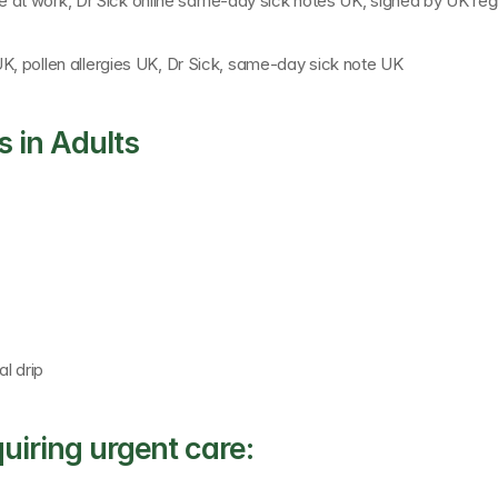
 at work, 
Dr Sick online same-day sick notes UK
, signed by 
UK reg
UK, pollen allergies UK, Dr Sick, same-day sick note UK
 in Adults
al drip
uiring urgent care: