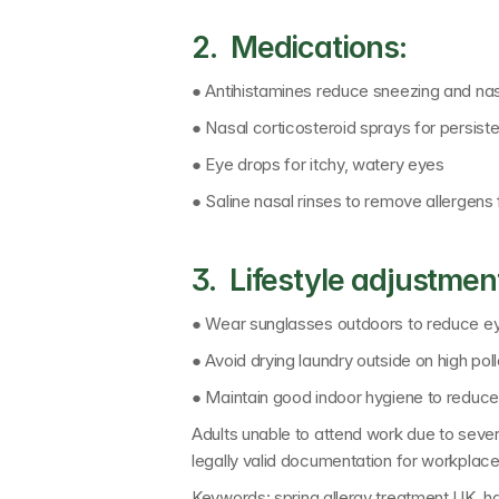
2.  Medications:
● Antihistamines reduce sneezing and na
● Nasal corticosteroid sprays for persis
● Eye drops for itchy, watery eyes
● Saline nasal rinses to remove allergen
3.  Lifestyle adjustmen
● Wear sunglasses outdoors to reduce eye 
● Avoid drying laundry outside on high pol
● Maintain good indoor hygiene to reduce
Adults unable to attend work due to sever
legally valid documentation for workplac
Keywords: 
spring allergy treatment UK, h