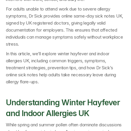
For adults unable to attend work due to severe allergy 
symptoms, 
Dr Sick provides online same-day sick notes UK
, 
signed by 
UK registered doctors
, giving legally valid 
documentation for employers. This ensures that affected 
individuals can manage symptoms safely without workplace 
stress.
In this article, we’ll explore 
winter hayfever and indoor 
allergies UK
, including common triggers, symptoms, 
treatment strategies, prevention tips, and how 
Dr Sick’s 
online sick notes 
help adults take necessary leave during 
allergy flare-ups.
Understanding Winter Hayfever 
and Indoor Allergies UK
While spring and summer pollen often dominate discussions 