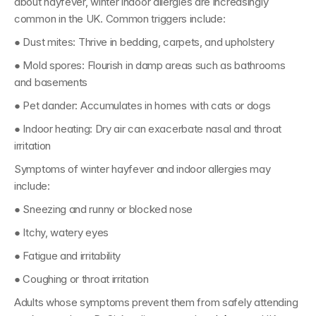
about hayfever, winter indoor allergies are increasingly 
common in the UK. Common triggers include:
● 
Dust mites: 
Thrive in bedding, carpets, and upholstery
● 
Mold spores: 
Flourish in damp areas such as bathrooms 
and basements
● 
Pet dander: 
Accumulates in homes with cats or dogs
● 
Indoor heating: 
Dry air can exacerbate nasal and throat 
irritation
Symptoms of winter hayfever and indoor allergies may 
include:
● Sneezing and runny or blocked nose
● Itchy, watery eyes
● Fatigue and irritability
● Coughing or throat irritation
Adults whose symptoms prevent them from safely attending 