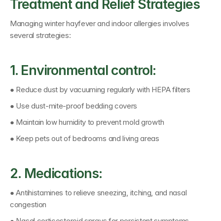
Treatment and Relief Strategies
Managing winter hayfever and indoor allergies involves 
several strategies:
1. Environmental control:
● Reduce dust by vacuuming regularly with HEPA filters
● Use dust-mite-proof bedding covers
● Maintain low humidity to prevent mold growth
● Keep pets out of bedrooms and living areas
2. Medications:
● Antihistamines to relieve sneezing, itching, and nasal 
congestion
● Nasal corticosteroid sprays for persistent symptoms