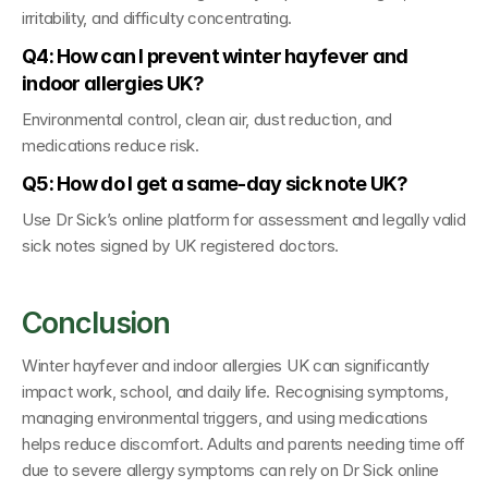
irritability, and difficulty concentrating.
Q4: How can I prevent winter hayfever and 
indoor allergies UK?
Environmental control, clean air, dust reduction, and 
medications reduce risk.
Q5: How do I get a same-day sick note UK?
Use 
Dr Sick’s online platform 
for assessment and legally valid 
sick notes signed by 
UK registered doctors
.
Conclusion
Winter hayfever and indoor allergies UK can significantly 
impact work, school, and daily life. Recognising symptoms, 
managing environmental triggers, and using medications 
helps reduce discomfort. Adults and parents needing time off 
due to severe allergy symptoms can rely on 
Dr Sick online 