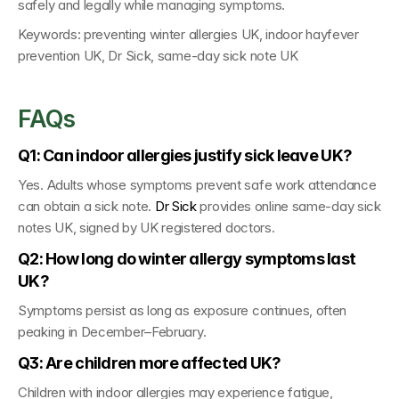
safely and legally while managing symptoms.
Keywords: 
preventing winter allergies UK, indoor hayfever 
prevention UK, Dr Sick, same-day sick note UK
FAQs
Q1: Can indoor allergies justify sick leave UK?
Yes. Adults whose symptoms prevent safe work attendance 
can obtain a sick note. 
Dr Sick
 provides online same-day sick 
notes UK
, signed by 
UK registered doctors
.
Q2: How long do winter allergy symptoms last 
UK?
Symptoms persist as long as exposure continues, often 
peaking in December–February.
Q3: Are children more affected UK?
Children with indoor allergies may experience fatigue, 