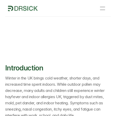
Home
 and Indoor Allergies 
How It Works
 Symptoms Indoors
Sick Notes
About Us
Blogs
Introduction
Contact Us
Winter in the UK brings cold weather, shorter days, and 
increased time spent indoors. While outdoor pollen may 
decrease, many adults and children still experience 
winter 
hayfever and indoor allergies UK
, triggered by dust mites, 
mold, pet dander, and indoor heating. Symptoms such as 
sneezing, nasal congestion, itchy eyes, and fatigue can 
interfere with work, school, and daily life.