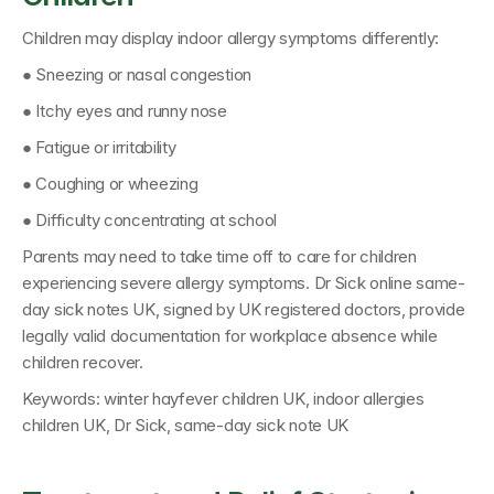
Children may display indoor allergy symptoms differently:
● Sneezing or nasal congestion
● Itchy eyes and runny nose
● Fatigue or irritability
● Coughing or wheezing
● Difficulty concentrating at school
Parents may need to take time off to care for children 
experiencing severe allergy symptoms. 
Dr Sick online same-
day sick notes UK
, signed by 
UK registered doctors
, provide 
legally valid documentation for workplace absence while 
children recover.
Keywords: 
winter hayfever children UK, indoor allergies 
children UK, Dr Sick, same-day sick note UK