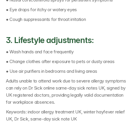
● Eye drops for itchy or watery eyes
● Cough suppressants for throat irritation
3. Lifestyle adjustments:
● Wash hands and face frequently
● Change clothes after exposure to pets or dusty areas
● Use air purifiers in bedrooms and living areas
Adults unable to attend work due to severe allergy symptoms 
can rely on 
Dr Sick online same-day sick notes UK
, signed by 
UK registered doctors
, providing legally valid documentation 
for workplace absences.
Keywords: 
indoor allergy treatment UK, winter hayfever relief 
UK, Dr Sick, same-day sick note UK