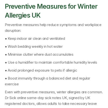
Preventive Measures for Winter 
Allergies UK
Preventive measures help reduce symptoms and workplace 
disruption:
● Keep indoor air clean and ventilated
● Wash bedding weekly in hot water
● Minimise clutter where dust accumulates
● Use a humidifier to maintain comfortable humidity levels
● Avoid prolonged exposure to pets if allergic
● Boost immunity through a balanced diet and regular 
exercise
Even with preventive measures, winter allergies are common. 
Dr Sick online same-day sick notes UK
, signed by 
UK 
registered doctors
, allows adults to take necessary leave 