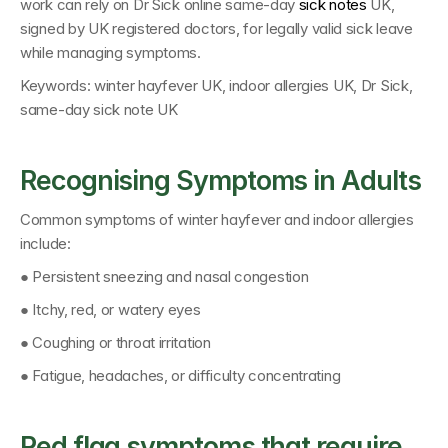
work can rely on 
Dr Sick online same-day 
sick notes
 UK
, 
signed by 
UK registered doctors
, for legally valid sick leave 
while managing symptoms.
Keywords: 
winter hayfever UK, indoor allergies UK, Dr Sick, 
same-day sick note UK
Recognising Symptoms in Adults
Common symptoms of winter hayfever and indoor allergies 
include:
● Persistent sneezing and nasal congestion
● Itchy, red, or watery eyes
● Coughing or throat irritation
● Fatigue, headaches, or difficulty concentrating
Red flag symptoms that require 