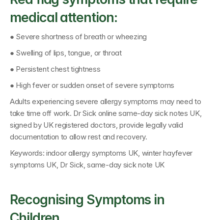
medical attention:
● Severe shortness of breath or wheezing
● Swelling of lips, tongue, or throat
● Persistent chest tightness
● High fever or sudden onset of severe symptoms
Adults experiencing severe allergy symptoms may need to 
take time off work. 
Dr Sick online same-day sick notes UK
, 
signed by 
UK registered doctors
, provide legally valid 
documentation to allow rest and recovery.
Keywords: 
indoor allergy symptoms UK, winter hayfever 
symptoms UK, Dr Sick, same-day sick note UK
Recognising Symptoms in 
Children