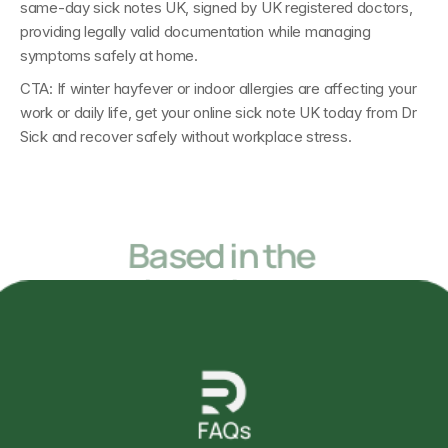
same-day sick notes UK
, signed by 
UK registered doctors
, 
providing legally valid documentation while managing 
symptoms safely at home.
CTA: 
If winter hayfever or indoor allergies are affecting your 
work or daily life, get your 
online sick note UK today 
from 
Dr 
Sick 
and recover safely without workplace stress.
Based in the 
United Kingdom
but accessible from anywhere in the World
FAQs